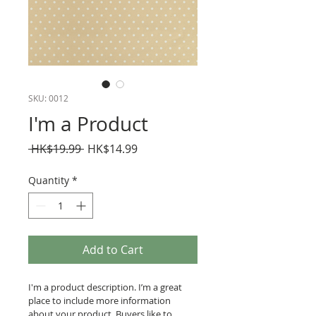
SKU: 0012
I'm a Product
Regular
Sale
 HK$19.99 
HK$14.99
Price
Price
Quantity
*
Add to Cart
I'm a product description. I’m a great 
place to include more information 
about your product. Buyers like to 