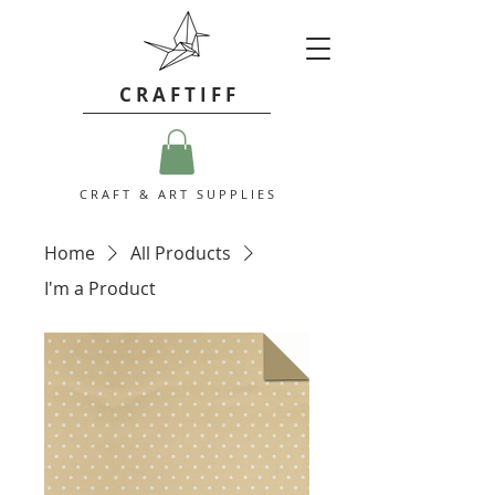
C R A F T I F F
C R A F T & A R T S U P P L I E S
Home
All Products
I'm a Product