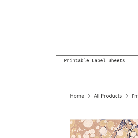
Printable Label Sheets
Home
All Products
I'