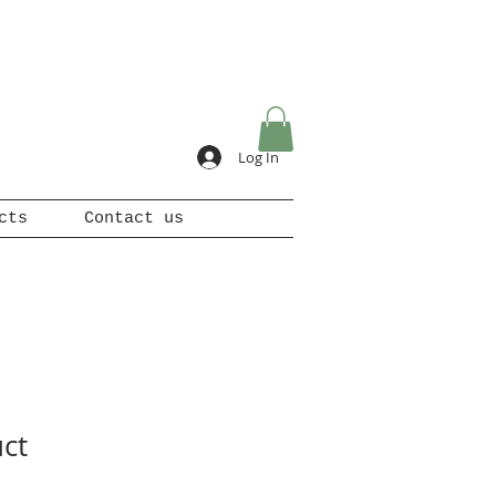
Log In
cts
Contact us
uct