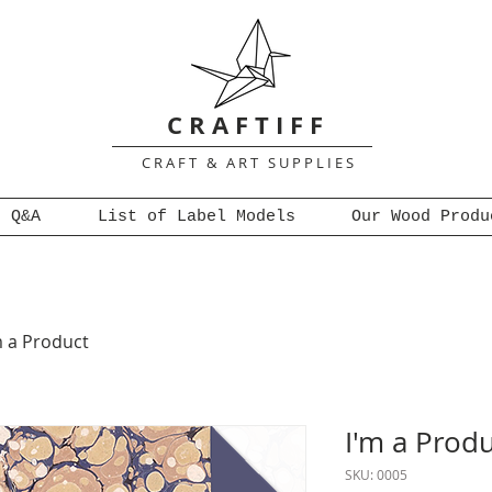
C R A F T I F F
C R A F T & A R T S U P P L I E S
Q&A
List of Label Models
Our Wood Produ
m a Product
I'm a Prod
SKU: 0005