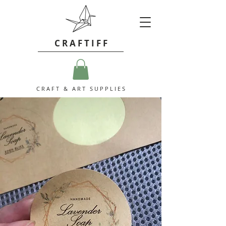
C R A F T I F F
C R A F T & A R T S U P P L I E S