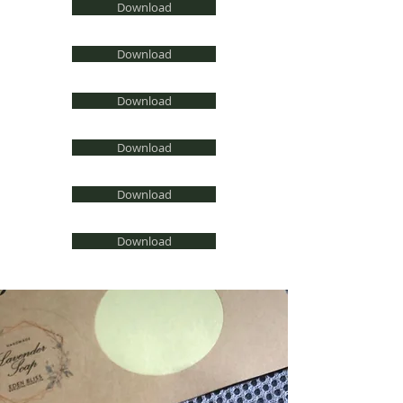
Download
Download
Download
Download
Download
Download