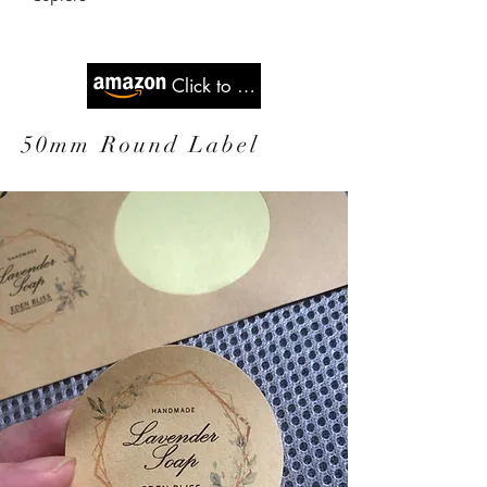
Click to Buy
50mm Round Label