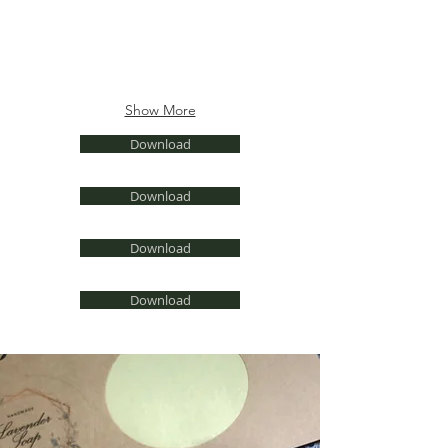
Show More
Download
Download
Download
Download