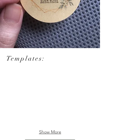
Templates:
Show More