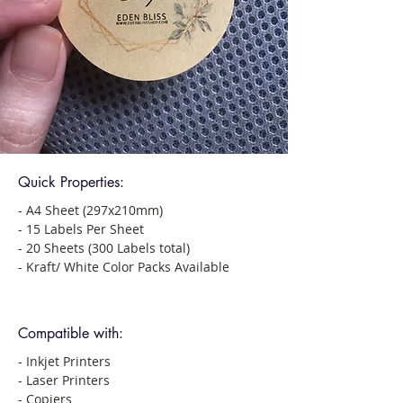
Quick Properties:
- A4 Sheet (297x210mm)
- 15 Labels Per Sheet
- 20 Sheets (300 Labels total)
- Kraft/ White Color Packs Available
Compatible with:
- Inkjet Printers
- Laser Printers
- Copiers