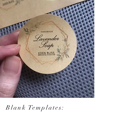
Blank Templates: