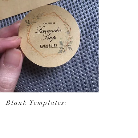
Blank Templates: