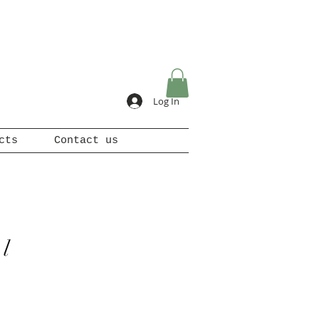
Log In
cts
Contact us
l