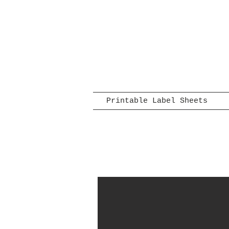
Printable Label Sheets