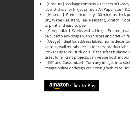
【Product】Package contains 20 sheets of Glossy t
label stickers for Inkjet printers.A4 Paper size – 8
【Material】Premium quality 100 microns thick prin
Dry, Water Resistant, Tear Resistant, Scratch Proo
to print and easy to peel.
【Compatible】Works with all Inkjet Printers, craf
be cut into any shape with scissors and craft knife
【Usage】Ideal for address labels, home décor, s
laptops, wall murals, decals for cars, product labeli
Sticker Paper will stick on all flat surfaces: plastic
Great for all craft projects, can be use both indo
【DIY and Customize!】 Turn any images into sticker
images online or design your own graphics to DIY 
Click to Buy