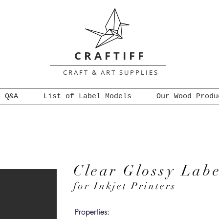
C R A F T I F F
C R A F T & A R T S U P P L I E S
Q&A
List of Label Models
Our Wood Produ
Clear Glossy Labe
for Inkjet Printers
Properties: