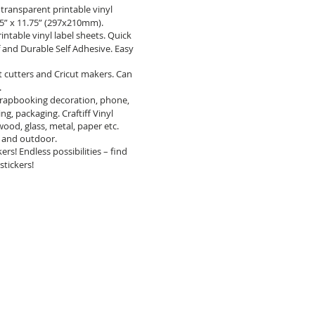
ransparent printable vinyl
.25” x 11.75” (297x210mm).
table vinyl label sheets. Quick
f and Durable Self Adhesive. Easy
t cutters and Cricut makers. Can
.
crapbooking decoration, phone,
ng, packaging. Craftiff Vinyl
, wood, glass, metal, paper etc.
or and outdoor.
s! Endless possibilities – find
stickers!