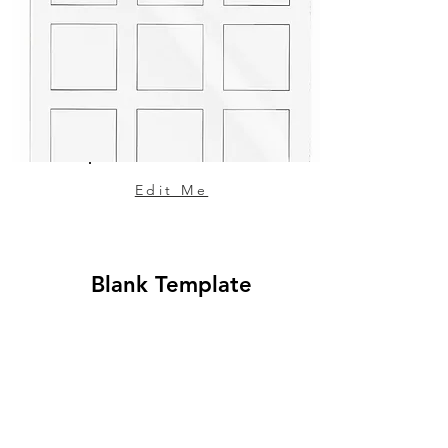
Edit Me
Blank Template