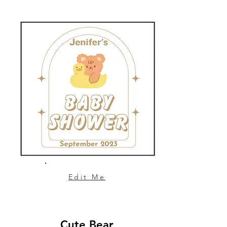
Edit Me
Cute Bear