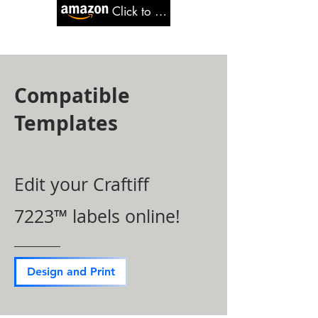
Click to Buy
Compatible
Templates
Edit your Craftiff
7223™ labels online!
Design and Print