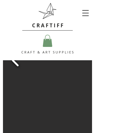
C R A F T I F F
C R A F T & A R T S U P P L I E S