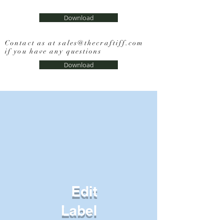
Download
Contact as at
sales@thecraftiff.com
if you have any questions
Download
Edit
Label