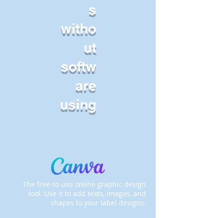
s
witho
ut
softw
are
using
The free-to-use online graphic design
tool. Use it to add texts, images, and
shapes to your label designs.