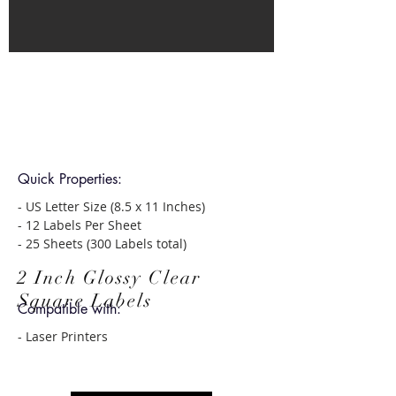
Quick Properties:
- US Letter Size (8.5 x 11 Inches)
- 12 Labels Per Sheet
- 25 Sheets (300 Labels total)
2 Inch Glossy Clear
Square Labels
Compatible with:
- Laser Printers