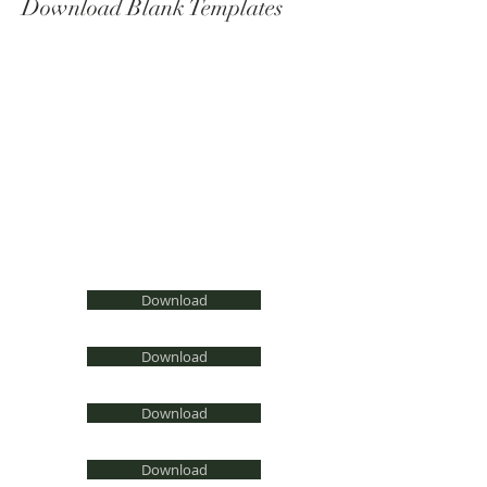
Download Blank Templates
Word
Photoshop
Illustrator
Indesign
PDF
Pages
Download
Download
Download
Download