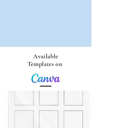
Available
Templates on